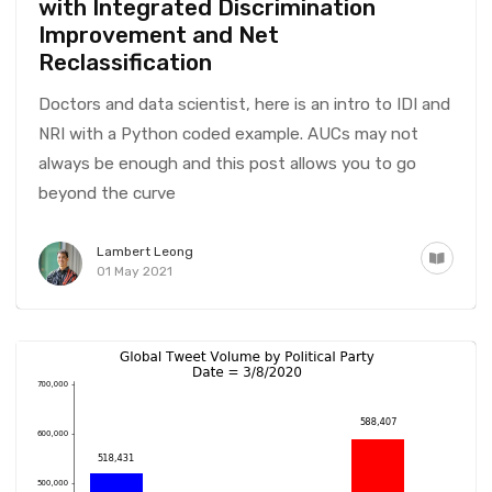
with Integrated Discrimination
Improvement and Net
Reclassification
Doctors and data scientist, here is an intro to IDI and
NRI with a Python coded example. AUCs may not
always be enough and this post allows you to go
beyond the curve
Lambert Leong
01 May 2021