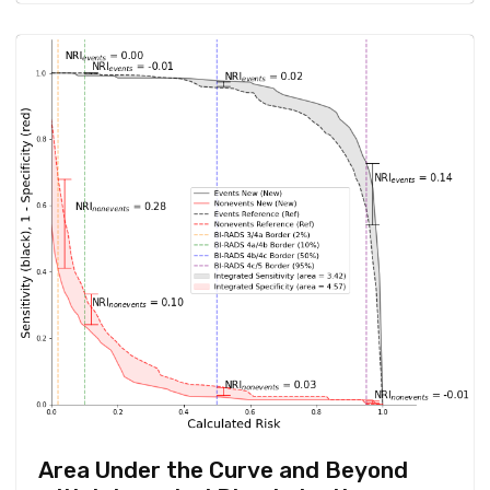
Area Under the Curve and Beyond