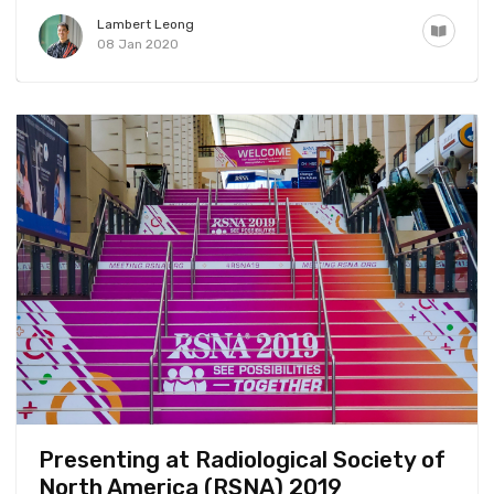
Lambert Leong
08 Jan 2020
Presenting at Radiological Society of
North America (RSNA) 2019