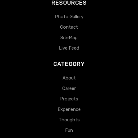
RESOURCES
Photo Gallery
Contact
SiteMap
Live Feed
CATEGORY
About
Career
Projects
Experience
Thoughts
Fun