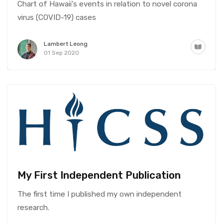
Chart of Hawaii's events in relation to novel corona
virus (COVID-19) cases
Lambert Leong
01 Sep 2020
My First Independent Publication
The first time I published my own independent
research.