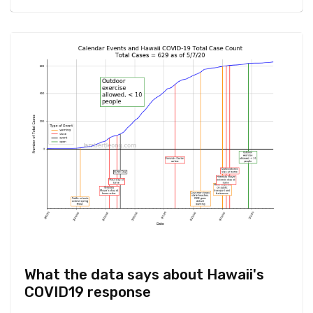
What the data says about Hawaii's
COVID19 response