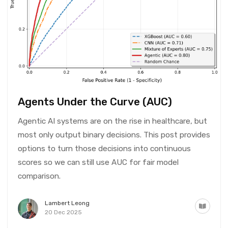
Agents Under the Curve (AUC)
Agentic AI systems are on the rise in healthcare, but
most only output binary decisions. This post provides
options to turn those decisions into continuous
scores so we can still use AUC for fair model
comparison.
Lambert Leong
20 Dec 2025