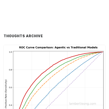
THOUGHTS ARCHIVE