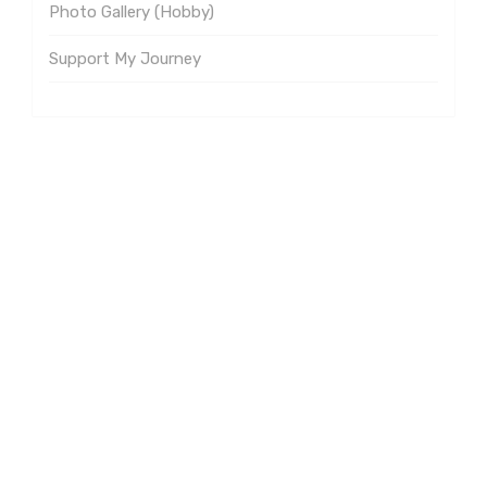
Photo Gallery (Hobby)
Support My Journey