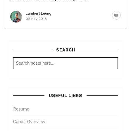
Lambert Leong
05 Nov 2018
SEARCH
USEFUL LINKS
Resume
Career Overview