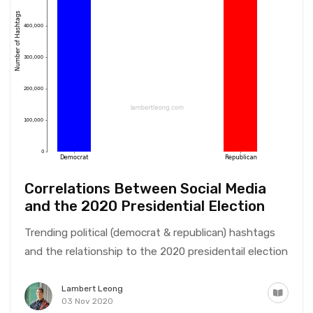
Correlations Between Social Media
and the 2020 Presidential Election
Trending political (democrat & republican) hashtags
and the relationship to the 2020 presidentail election
Lambert Leong
03 Nov 2020