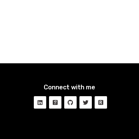
Connect with me